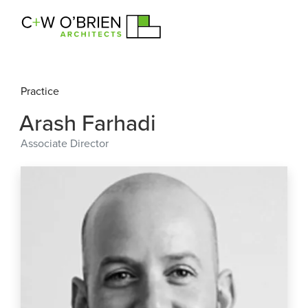
C+W O’Brien Architects
Practice
Arash Farhadi
Associate Director