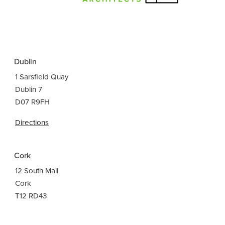
Dublin
1 Sarsfield Quay
Dublin 7
D07 R9FH
Directions
Cork
12 South Mall
Cork
T12 RD43