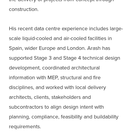
construction.
His recent data centre experience includes large-
scale liquid-cooled and air-cooled facilities in
Spain, wider Europe and London. Arash has
supported Stage 3 and Stage 4 technical design
development, coordinated architectural
information with MEP, structural and fire
disciplines, and worked with local delivery
architects, clients, stakeholders and
subcontractors to align design intent with
planning, compliance, feasibility and buildability
requirements.