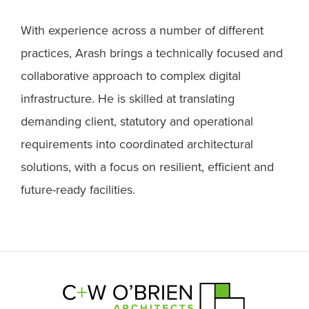
With experience across a number of different
practices, Arash brings a technically focused and
collaborative approach to complex digital
infrastructure. He is skilled at translating
demanding client, statutory and operational
requirements into coordinated architectural
solutions, with a focus on resilient, efficient and
future-ready facilities.