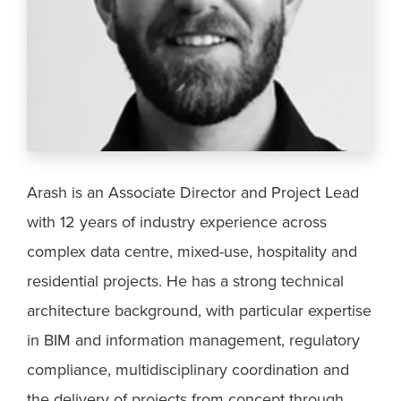
Arash is an Associate Director and Project Lead
with 12 years of industry experience across
complex data centre, mixed-use, hospitality and
residential projects. He has a strong technical
architecture background, with particular expertise
in BIM and information management, regulatory
compliance, multidisciplinary coordination and
the delivery of projects from concept through