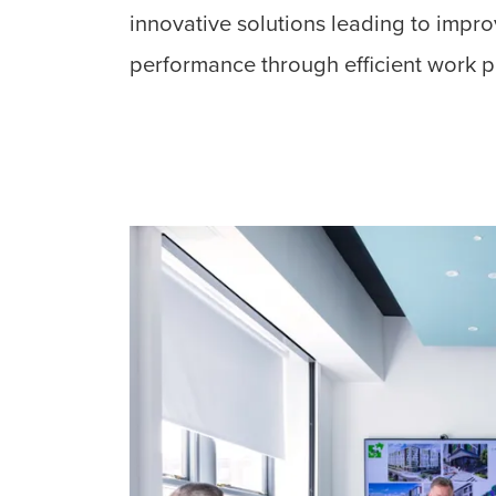
innovative solutions leading to impr
performance through efficient work p