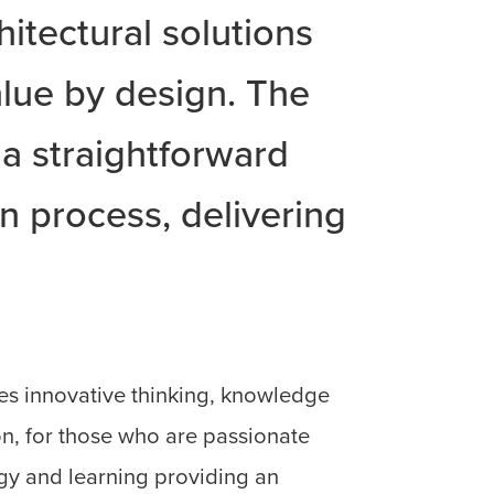
hitectural solutions
lue by design. The
 a straightforward
 process, delivering
es innovative thinking, knowledge
n, for those who are passionate
gy and learning providing an