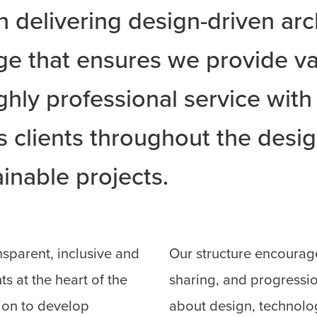
on delivering design-driven arc
ge that ensures we provide va
ghly professional service with
clients throughout the design
inable projects.
nsparent, inclusive and
Our structure encourag
ts at the heart of the
sharing, and progressio
ion to develop
about design, technolo