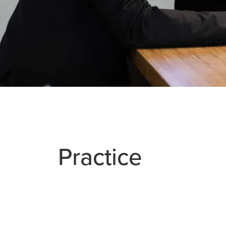
Practice