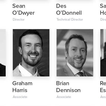
Sean
Des
S
O’Dwyer
O’Donnell
Ho
Director
Technical Director
Dir
Graham
Brian
Re
Harris
Dennison
Es
Associate
Associate
Ass