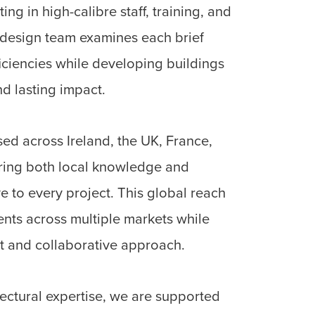
ing in high-calibre staff, training, and
 design team examines each brief
fficiencies while developing buildings
nd lasting impact.
d across Ireland, the UK, France,
ring both local knowledge and
e to every project. This global reach
ients across multiple markets while
t and collaborative approach.
tectural expertise, we are supported