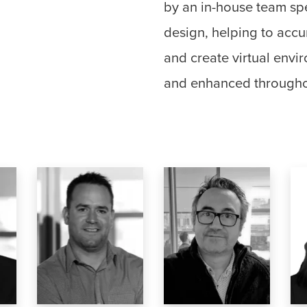
by an in-house team spec
design, helping to accu
and create virtual envir
and enhanced througho