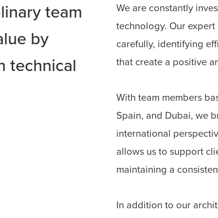
We are constantly invest
plinary team
technology. Our expert
alue by
carefully, identifying e
 technical
that create a positive a
.
With team members base
Spain, and Dubai, we b
international perspectiv
allows us to support cl
maintaining a consisten
In addition to our archi