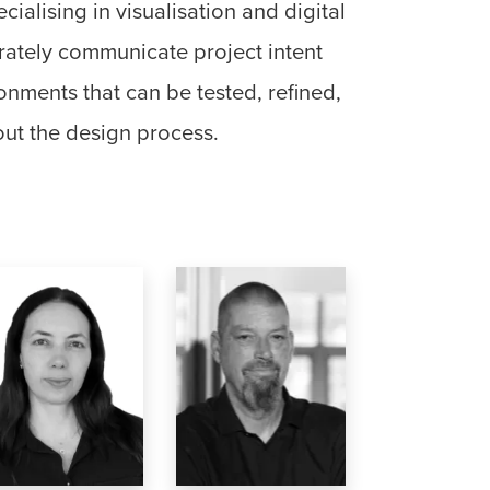
ialising in visualisation and digital
rately communicate project intent
onments that can be tested, refined,
ut the design process.