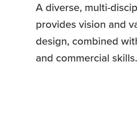
A diverse, multi-disci
provides vision and v
design, combined with
and commercial skills