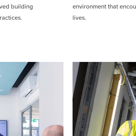
oved building
environment that encour
ractices.
lives.