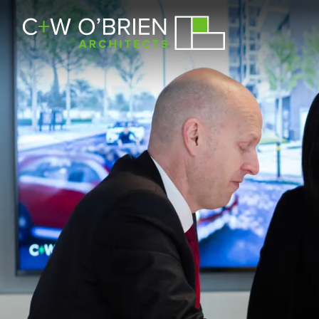
C+W O’Brien Architects