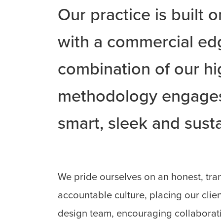
Our practice is built 
with a commercial ed
combination of our hi
methodology engages 
smart, sleek and susta
We pride ourselves on an honest, tra
accountable culture, placing our clien
design team, encouraging collaborat