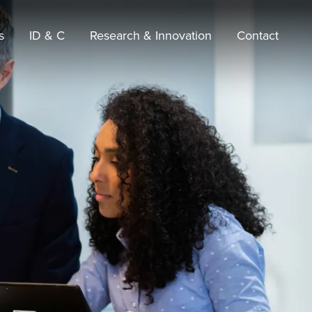
s
ID & C
Research & Innovation
Contact