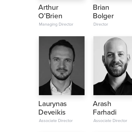
Arthur
Brian
O’Brien
Bolger
Managing Director
Director
Laurynas
Arash
Deveikis
Farhadi
Associate Director
Associate Director