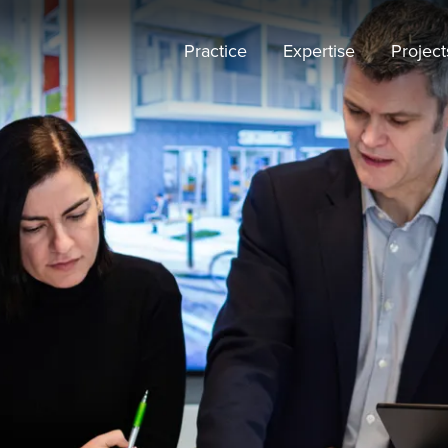
Practice
Expertise
Project