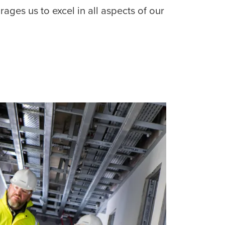
ages us to excel in all aspects of our