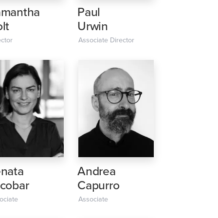
amantha
Paul
lt
Urwin
ector
Associate Director
nata
Andrea
cobar
Capurro
ociate
Associate