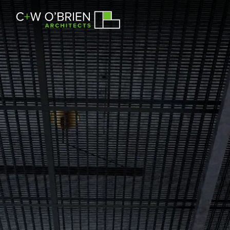
C+W O’Brien Architects