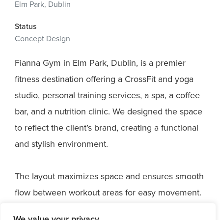
Elm Park, Dublin
Status
Concept Design
Fianna Gym in Elm Park, Dublin, is a premier
fitness destination offering a CrossFit and yoga
studio, personal training services, a spa, a coffee
bar, and a nutrition clinic. We designed the space
to reflect the client’s brand, creating a functional
and stylish environment.
The layout maximizes space and ensures smooth
flow between workout areas for easy movement.
We focused on using durable, high-quality
We value your privacy