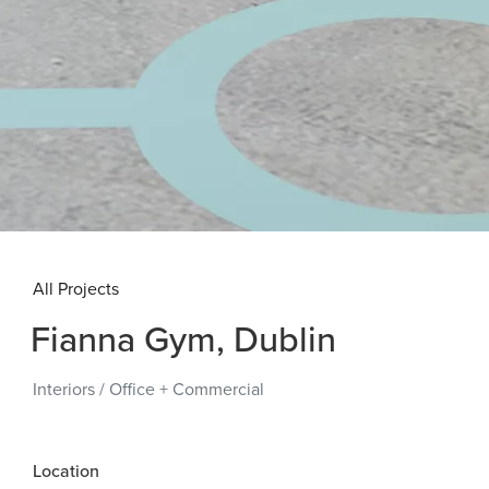
All Projects
Fianna Gym, Dublin
Interiors
/
Office + Commercial
Location