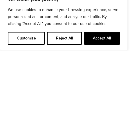
materials that withstand heavy use while
We use cookies to enhance your browsing experience, serve
maintaining a sleek, modern look. Additionally,
personalised ads or content, and analyse our traffic. By
we incorporated smart storage solutions, optimal
clicking "Accept All", you consent to our use of cookies.
lighting, and ventilation systems to enhance the
Customize
Reject All
Accept All
user experience and create a motivating,
functional atmosphere for gym-goers.