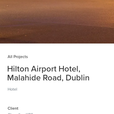
All Projects
Hilton Airport Hotel,
Malahide Road, Dublin
Hotel
Client