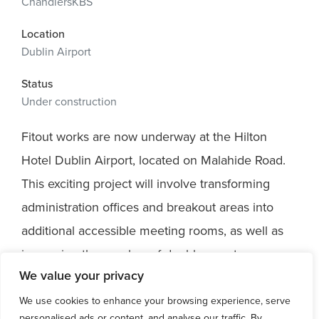
ChandlersKBS
Location
Dublin Airport
Status
Under construction
Fitout works are now underway at the Hilton
Hotel Dublin Airport, located on Malahide Road.
This exciting project will involve transforming
administration offices and breakout areas into
additional accessible meeting rooms, as well as
increasing the number of double guest rooms.
We value your privacy
We are thrilled to collaborate with ChandlerKBS
on the successful delivery of this project. C+W
We use cookies to enhance your browsing experience, serve
personalised ads or content, and analyse our traffic. By