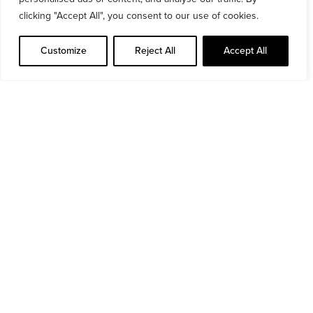
O’Brien is serving as the Principal Architect,
clicking "Accept All", you consent to our use of cookies.
Assigned Certifier, and PSDP for this
development.
Customize
Reject All
Accept All