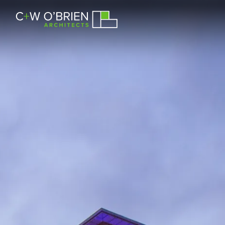
C+W O’Brien Architects