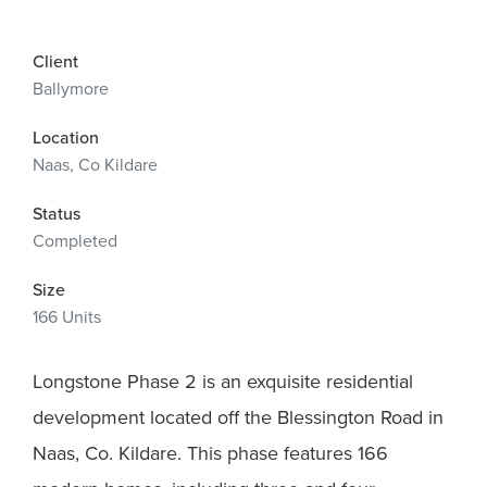
Client
Ballymore
Location
Naas, Co Kildare
Status
Completed
Size
166 Units
Longstone Phase 2 is an exquisite residential
development located off the Blessington Road in
Naas, Co. Kildare. This phase features 166