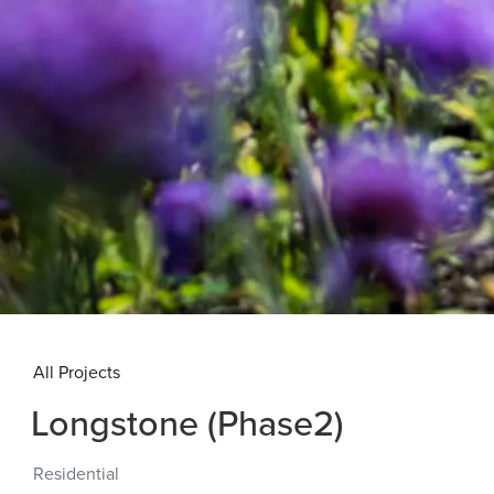
All Projects
Longstone (Phase2)
Residential