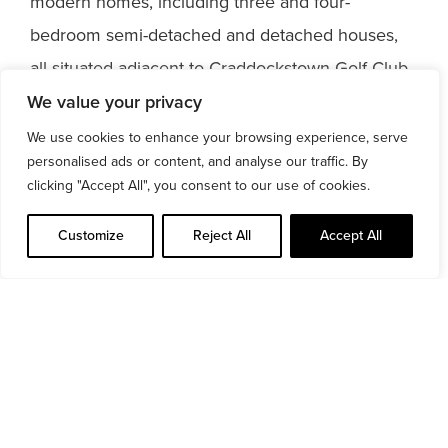
modern homes, including three and four-
bedroom semi-detached and detached houses,
all situated adjacent to Craddockstown Golf Club.
We value your privacy
https://vimeo.com/659160719/7f5222db23
We use cookies to enhance your browsing experience, serve
personalised ads or content, and analyse our traffic. By
clicking "Accept All", you consent to our use of cookies.
Customize
Reject All
Accept All
Read more