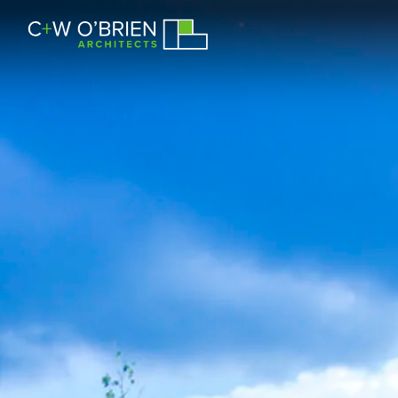
C+W O’Brien Architects