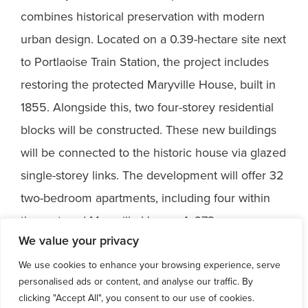
combines historical preservation with modern
urban design. Located on a 0.39-hectare site next
to Portlaoise Train Station, the project includes
restoring the protected Maryville House, built in
1855. Alongside this, two four-storey residential
blocks will be constructed. These new buildings
will be connected to the historic house via glazed
single-storey links. The development will offer 32
two-bedroom apartments, including four within
the restored Maryville House. A 673 sqm
We value your privacy
landscaped communal area enhances the space,
providing a vibrant environment for future
We use cookies to enhance your browsing experience, serve
personalised ads or content, and analyse our traffic. By
residents.
clicking "Accept All", you consent to our use of cookies.