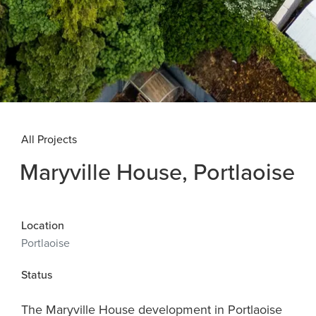
All Projects
Maryville House, Portlaoise
Location
Portlaoise
Status
The Maryville House development in Portlaoise