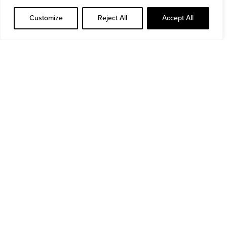
Read more
Customize
Reject All
Accept All