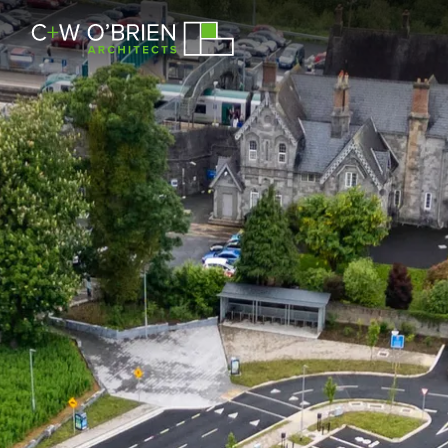
C+W O’Brien Architects