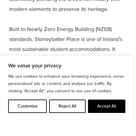
modern elements to preserve its heritage.
Built to Nearly Zero Energy Building (NZEB)
standards, Stoneybatter Place is one of Ireland's
most sustainable student accommodations. It
boasts a prestigious BREEAM ‘Very Good’ rating
We value your privacy
and a BER A2 rating. Additionally, it is the first
We use cookies to enhance your browsing experience, serve
residential property in Ireland to earn a Fitwel®
personalised ads or content, and analyse our traffic. By
three-star certification, setting a new benchmark
clicking "Accept All", you consent to our use of cookies.
for Health & Wellbeing standards for its residents.
Customize
Reject All
Accept All