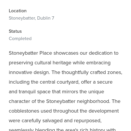
Location
Stoneybatter, Dublin 7
Status
Completed
Stoneybatter Place showcases our dedication to
preserving cultural heritage while embracing
innovative design. The thoughtfully crafted zones,
including the central courtyard, offer a secure
and tranquil space that mirrors the unique
character of the Stoneybatter neighborhood. The
cobblestones used throughout the development
were carefully salvaged and repurposed,
seamlessly blending the area's rich history with