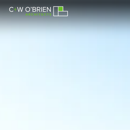
C+W O’Brien Architects