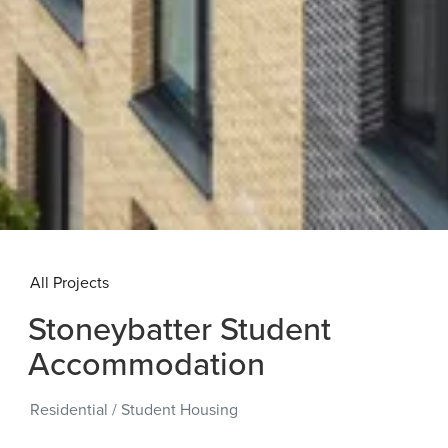
All Projects
Stoneybatter Student
Accommodation
Residential
/
Student Housing