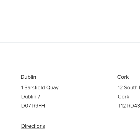
Dublin
Cork
1 Sarsfield Quay
12 South 
Dublin 7
Cork
D07 R9FH
T12 RD4
Directions