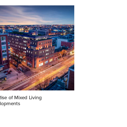
ise of Mixed Living
lopments