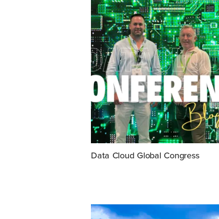
Data Cloud Global Congress