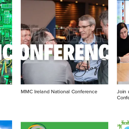
MMC Ireland National Conference
Join 
Conf