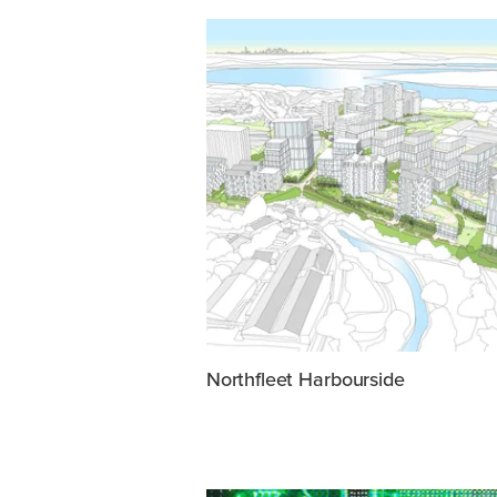
Northfleet Harbourside