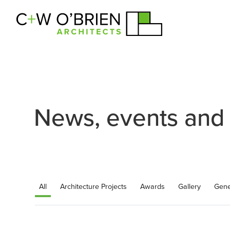
C+W O’Brien Architects
News, events and
All
Architecture Projects
Awards
Gallery
Gene