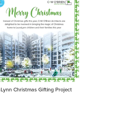
Lynn Christmas Gifting Project