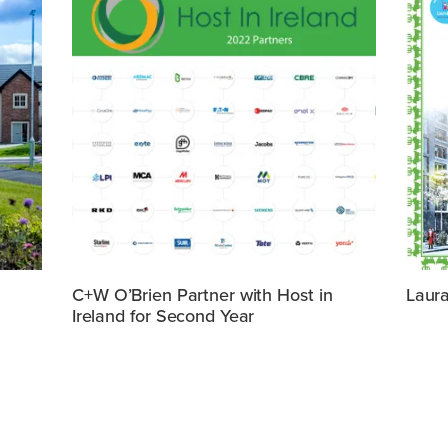
C+W O’Brien Partner with Host in
Laura
Ireland for Second Year