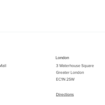
London
Mall
3 Waterhouse Square
Greater London
3
EC1N 2SW
Directions