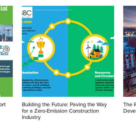
ort
Building the Future: Paving the Way
The R
for a Zero-Emission Construction
Deve
Industry