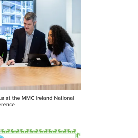
us at the MMC Ireland National
erence