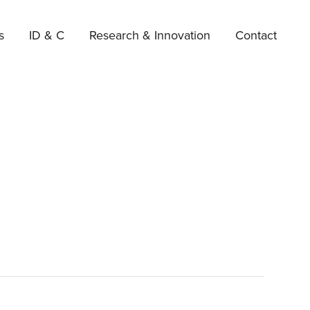
s
ID & C
Research & Innovation
Contact