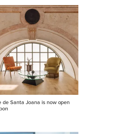
e de Santa Joana is now open
sbon