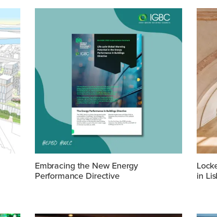
Embracing the New Energy
Lock
Performance Directive
in Li