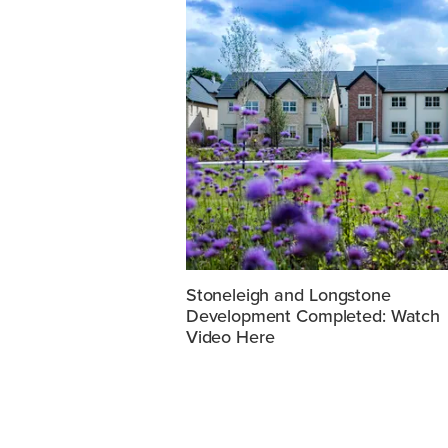
Stoneleigh and Longstone
Development Completed: Watch
Video Here