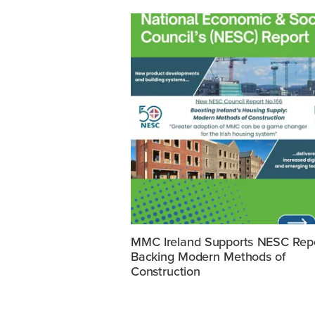
MMC Ireland Supports NESC Rep
Backing Modern Methods of
Construction