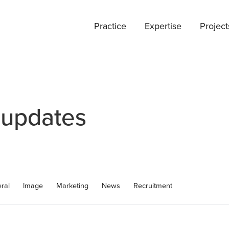
Practice
Expertise
Project
 updates
ral
Image
Marketing
News
Recruitment