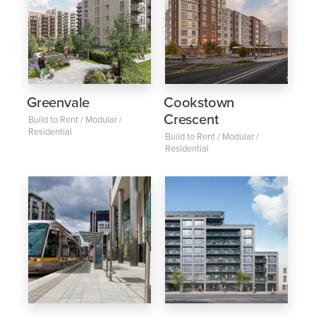
Greenvale
Cookstown
Crescent
Build to Rent / Modular /
Residential
Build to Rent / Modular /
Residential