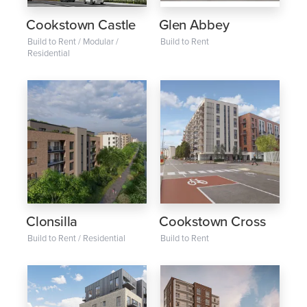
Cookstown Castle
Glen Abbey
Build to Rent / Modular /
Build to Rent
Residential
Clonsilla
Cookstown Cross
Build to Rent / Residential
Build to Rent