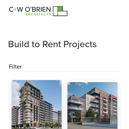
C+W O’Brien Architects
Build to Rent Projects
Filter