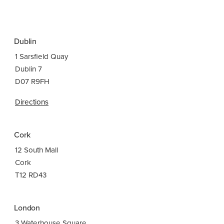
Dublin
1 Sarsfield Quay
Dublin 7
D07 R9FH
Directions
Cork
12 South Mall
Cork
T12 RD43
London
3 Waterhouse Square