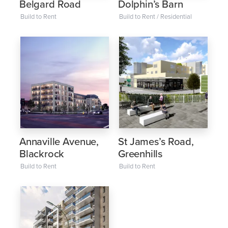
Belgard Road
Dolphin’s Barn
Build to Rent
Build to Rent / Residential
Annaville Avenue,
St James’s Road,
Blackrock
Greenhills
Build to Rent
Build to Rent