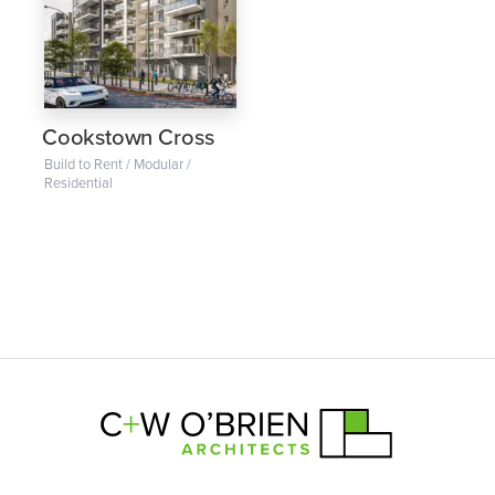
Cookstown Cross
Build to Rent / Modular /
Residential