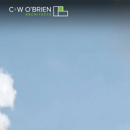
C+W O’Brien Architects