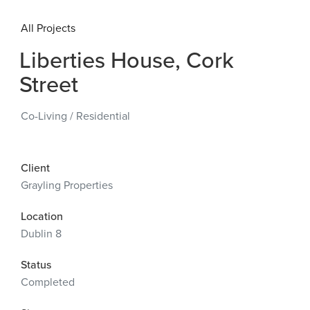
All Projects
Liberties House, Cork
Street
Co-Living
/
Residential
Client
Grayling Properties
Location
Dublin 8
Status
Completed