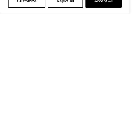
Customize
Reject All
Accept All
Read more