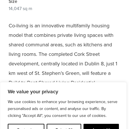
Size
14,047 sq m
Co-living is an innovative multifamily housing
model that combines private living spaces with
shared communal areas, such as kitchens and
living rooms. The completed Cork Street
development, centrally located in Dublin 8, just 1
km west of St. Stephen’s Green, will feature a
Build-to-Rent Shared Living Residential
We value your privacy
Development. This exciting new project will
provide 371 bed spaces, along with circulation
We use cookies to enhance your browsing experience, serve
personalised ads or content, and analyse our traffic. By
cores, and will offer a total Gross Floor Space of
clicking "Accept All", you consent to our use of cookies.
14,047 sq m, plus an ancillary basement.